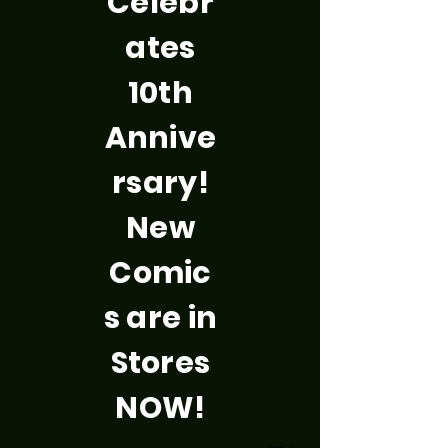
Celebr
ates
10th
Annive
rsary!
New
Comic
s are in
Stores
NOW!