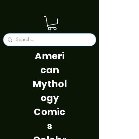
Ameri
can
Mythol
ogy
Comic
s