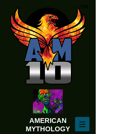
AMERICAN
MYTHOLOGY