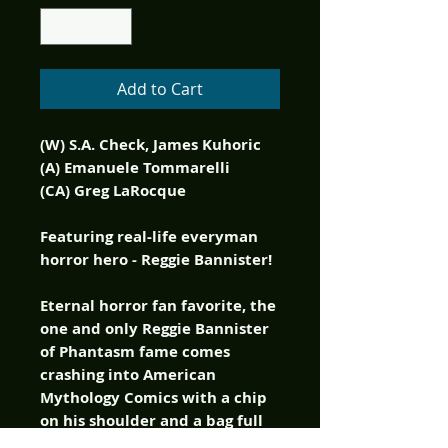
Add to Cart
(W) S.A. Check, James Kuhoric
(A) Emanuele Tommarelli
(CA) Greg LaRocque
Featuring real-life everyman
horror hero - Reggie Bannister!
Eternal horror fan favorite, the
one and only Reggie Bannister
of Phantasm fame comes
crashing into American
Mythology Comics with a chip
on his shoulder and a bag full
of one-liners, delivered as only