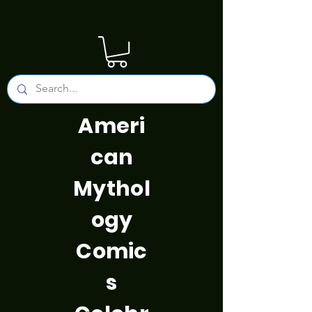
Ameri
can
Mythol
ogy
Comic
s