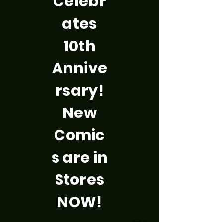
Celebr
ates
10th
Annive
rsary!
New
Comic
s are in
Stores
NOW!