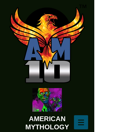
AMERICAN
MYTHOLOGY