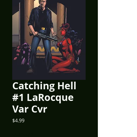
Catching Hell
#1 LaRocque
Var Cvr
Price
$4.99
Quantity
*