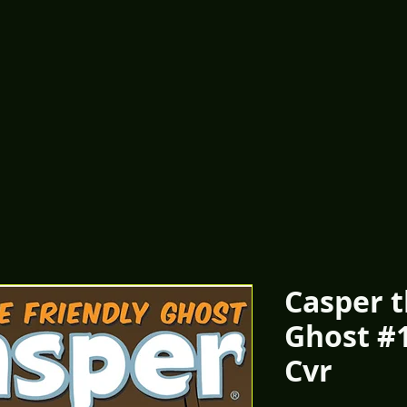
Casper t
Ghost #
Cvr