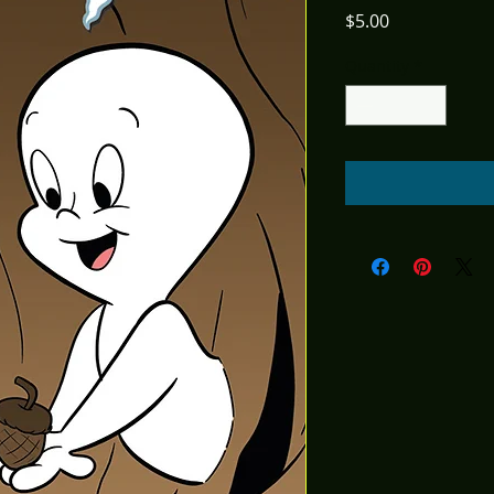
Price
$5.00
Quantity
*