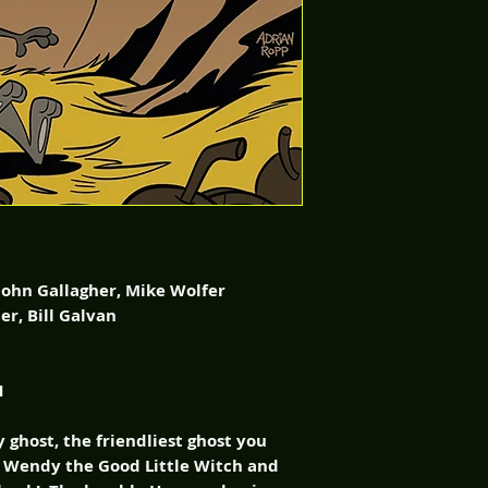
 Gallagher, Mike Wolfer
Bill Galvan
1
 ghost, the friendliest ghost you
s Wendy the Good Little Witch and