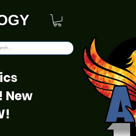
OGY
ics
! New
W!