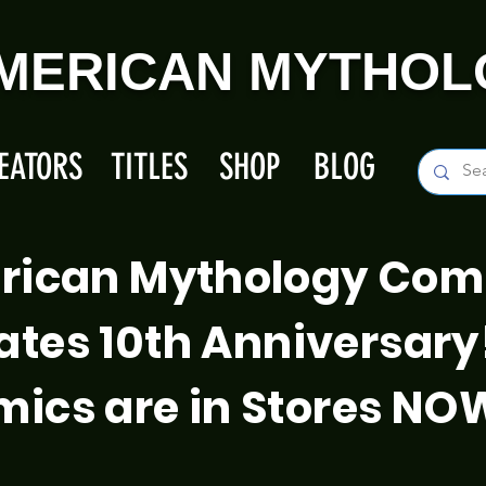
MERICAN MYTHOL
EATORS
TITLES
SHOP
BLOG
rican Mythology Com
ates 10th Anniversary
ics are in Stores NO