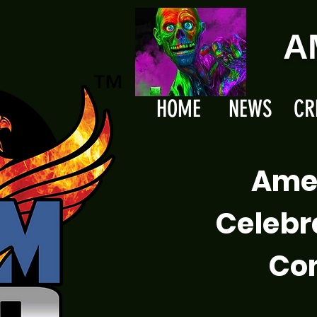
A
HOME
NEWS
CR
Ame
Celebr
Com