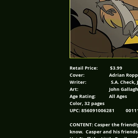
Retail Price: $3.99
Cover: Adrian Ropp
Writer: S.A. Check, John
Art: John Gallagher, 
Age Rating: All Ages
Color, 32 pages
UPC: 856091006281 0011
CONTENT: Casper the friendly
know. Casper and his friend