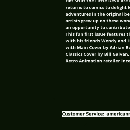
Hot Stuff the Little Devil are
returns to comics to delight 
adventures in the original be
artists grew up on these wo
an opportunity to contribute 
This fun first issue features 
with his friends Wendy and Ho
with Main Cover by Adrian R
Classics Cover by Bill Galvan
Retro Animation retailer inc
Customer Service:
american