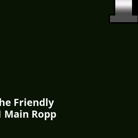
he Friendly
1 Main Ropp