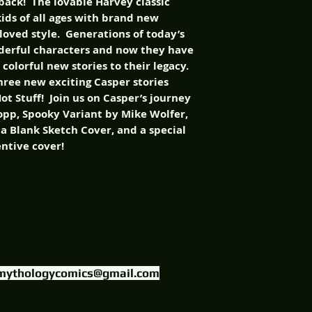
 back! The lovable Harvey classic
kids of all ages with brand new
loved style. Generations of today’s
nderful characters and now they have
colorful new stories to their legacy.
three new exciting Casper stories
t Stuff! Join us on Casper’s journey
opp, Spooky Variant by Mike Wolfer,
, a Blank Sketch Cover, and a special
entive cover!
FIND US ON
mythologycomics@gmail.com