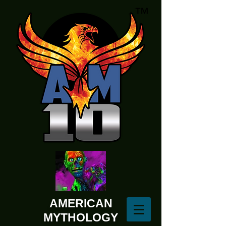
AMERICAN
MYTHOLOGY