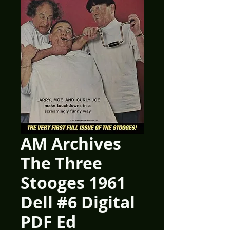
AM Archives
The Three
Stooges 1961
Dell #6 Digital
PDF Ed