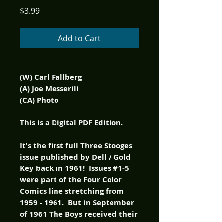
Price
$3.99
Add to Cart
(W) Carl Fallberg
(A) Joe Messerili
(CA) Photo
This is a Digital PDF Edition.
It's the first full Three Stooges
issue published by Dell / Gold
Key back in 1961! Issues #1-5
were part of the Four Color
Comics line stretching from
1959 - 1961. But in September
of 1961 The Boys received their