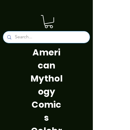
Ameri
can
Mythol
ogy
Comic
s