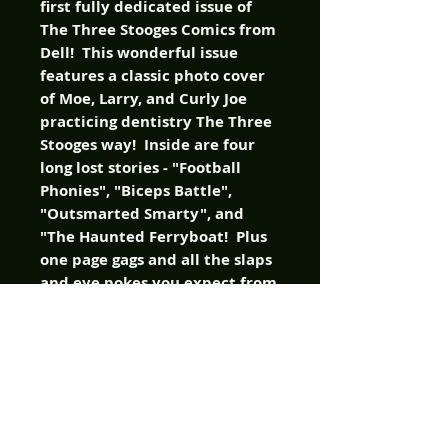
first fully dedicated issue of
The Three Stooges Comics from
Dell! This wonderful issue
features a classic photo cover
of Moe, Larry, and Curly Joe
practicing dentistry The Three
Stooges way! Inside are four
long lost stories - "Football
Phonies", "Biceps Battle",
"Outsmarted Smarty", and
"The Haunted Ferryboat! Plus
one page gags and all the slaps
and eye pokes you expect from
your favorite Stooges! This
comic is chock-fulla classic
funnies!
It's Christmas with The Three