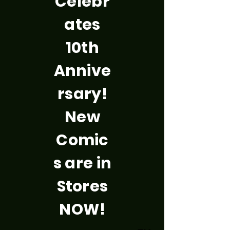
Celebr
ates
10th
Annive
rsary!
New
Comic
s are in
Stores
NOW!