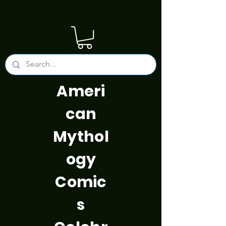
Ameri
can
Mythol
ogy
Comic
s