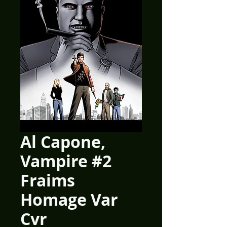
Al Capone,
Vampire #2
Fraims
Homage Var
Cvr