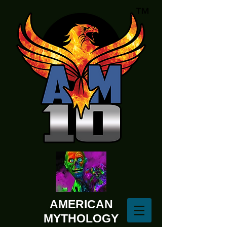
AMERICAN
MYTHOLOGY