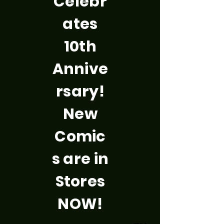
Celebr
ates
10th
Annive
rsary!
New
Comic
s are in
Stores
NOW!