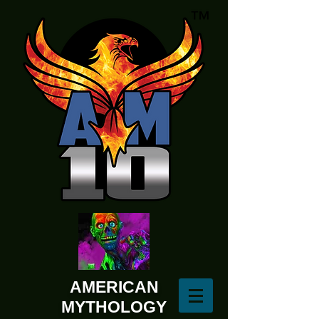
AMERICAN
MYTHOLOGY