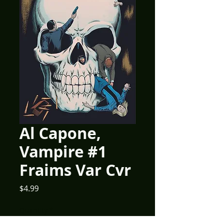
Al Capone,
Vampire #1
Fraims Var Cvr
Price
$4.99
Quantity
*