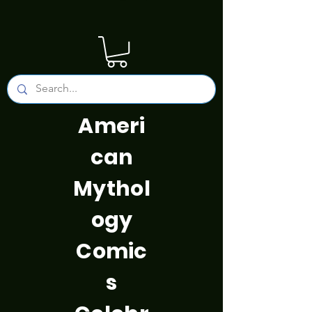
Ameri
can
Mythol
ogy
Comic
s