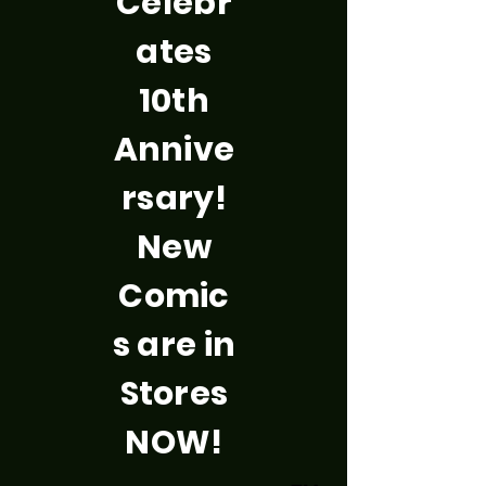
Celebr
ates
10th
Annive
rsary!
New
Comic
s are in
Stores
NOW!