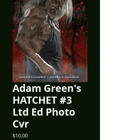
Adam Green's
HATCHET #3
Ltd Ed Photo
Cvr
Price
$10.00