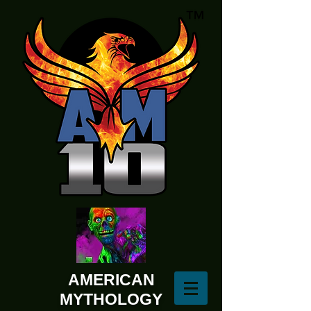
AMERICAN
MYTHOLOGY