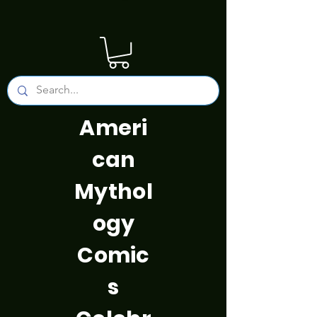
Ameri
can
Mythol
ogy
Comic
s