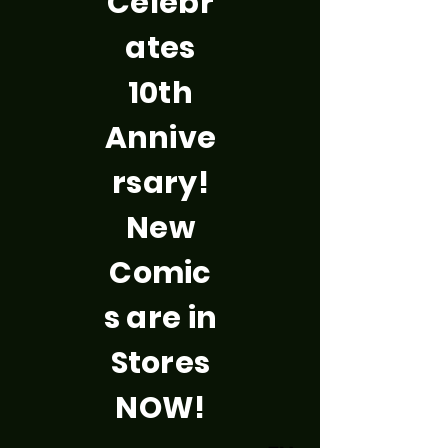
Celebr
ates
10th
Annive
rsary!
New
Comic
s are in
Stores
NOW!