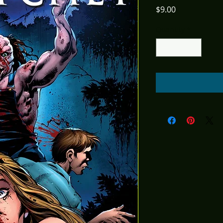
Price
$9.00
Quantity
*