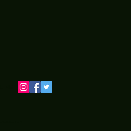
LINE
 by Two Old Guyz from PA