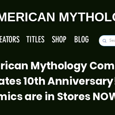
MERICAN MYTHOL
EATORS
TITLES
SHOP
BLOG
rican Mythology Com
ates 10th Anniversary
ics are in Stores NO