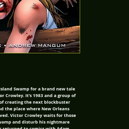
Island Swamp for a brand new tale
or Crowley. It’s 1983 and a group of
 of creating the next blockbuster
find the place where New Orleans
ed. Victor Crowley waits for those
swamp and disturb his nightmare
ror returned to comics with Adam