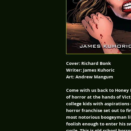
Cover: Richard Bonk
Writer: James Kuhoric
Art: Andrew Mangum
Come with us back to Honey 
of horror at the hands of Vict
college kids with aspirations
horror franchise set out to 
most notorious boogeyman liv
foolish enough to enter his 
cycle. This is old school hor