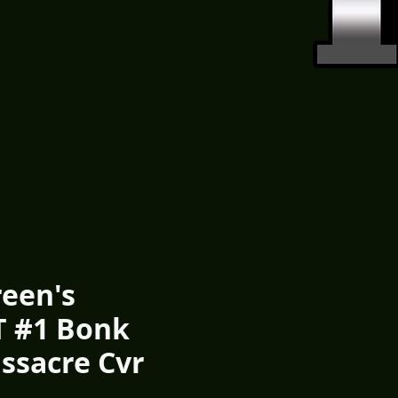
een's
 #1 Bonk
ssacre Cvr