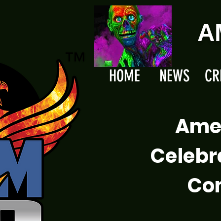
A
HOME
NEWS
CR
Ame
Celebr
Com