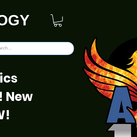
OGY
ics
! New
W!