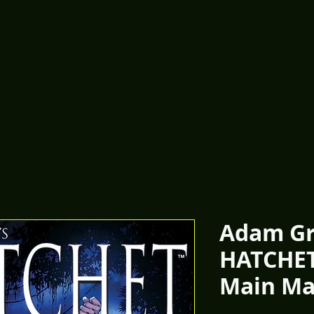
Adam Gr
HATCHET
Main Ma