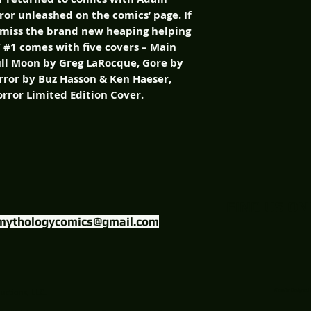
rror unleashed on the comics’ page. If
 miss the brand new heaping helping
T #1 comes with five covers – Main
ull Moon by Greg LaRocque, Gore by
ror by Buz Hasson & Ken Haeser,
orror Limited Edition Cover.
FIND US ON
mythologycomics@gmail.com
uctions, LLC.
Website Designed