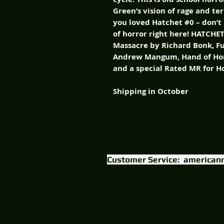
Green’s vision of rage and te
you loved Hatchet #0 – don’t
of horror right here! HATCHE
Massacre by Richard Bonk, F
Andrew Mangum, Hand of Hor
and a special Rated MR for H
Shipping in October
Customer Service:
american
Content & logo © 2015 American Mythology Prod
The Three Stooges © / (R) 2015 C3 Entertainment