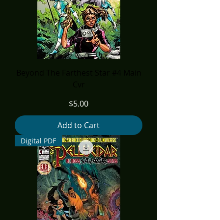
Beyond The Farthest Star #4 Main
Cvr
Price
$5.00
Add to Cart
Digital PDF