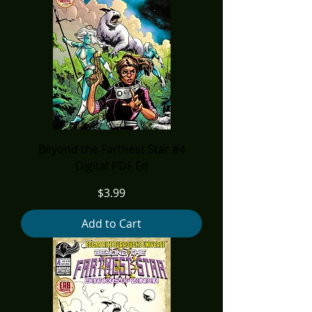
Beyond the Farthest Star #4
Digital PDF Ed
Price
$3.99
Add to Cart