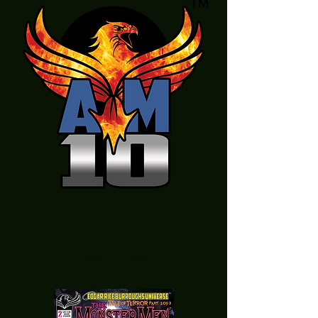
Load Previous