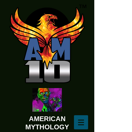
AMERICAN
MYTHOLOGY