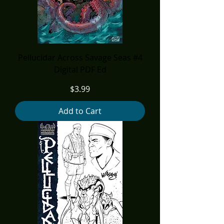
Pellucidar Across Savage Seas #4
Digital PDF Ed
Price
$3.99
Add to Cart