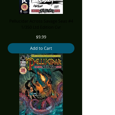
Pellucidar Across Savage Seas #4
1/350 Ltd Edition Cvr
Price
$9.99
Add to Cart