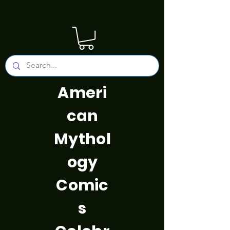
Ameri
can
Mythol
ogy
Comic
s