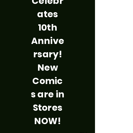
Celebr
ates
10th
Annive
rsary!
New
Comic
s are in
Stores
NOW!