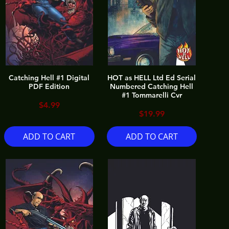
Catching Hell #1 Digital
HOT as HELL Ltd Ed Serial
PDF Edition
Numbered Catching Hell
#1 Tommarelli Cvr
Price
$4.99
Price
$19.99
ADD TO CART
ADD TO CART