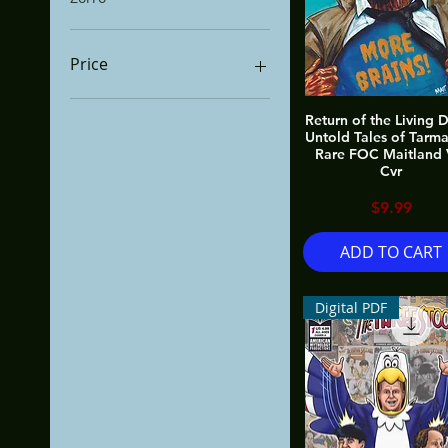
Price
Return of the Living 
$0
$600
Untold Tales of Tarm
Rare FOC Maitland 
Cvr
Price
$9.99
ADD TO CART
Digital PDF