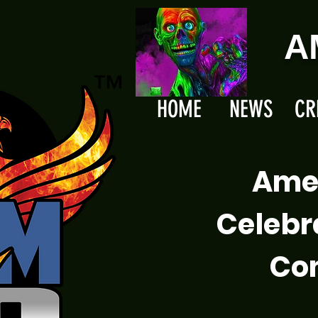
A
HOME
NEWS
CR
Ame
Celebr
Com