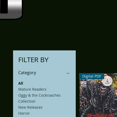
FILTER BY
Category
Digital PDF
All
Mature Readers
Oggy & the Cockroaches
Collection
New Releases
Horror