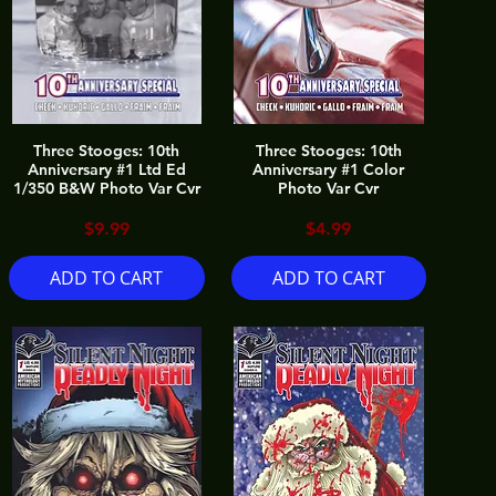
Three Stooges: 10th
Three Stooges: 10th
Anniversary #1 Ltd Ed
Anniversary #1 Color
1/350 B&W Photo Var Cvr
Photo Var Cvr
Price
Price
$9.99
$4.99
ADD TO CART
ADD TO CART