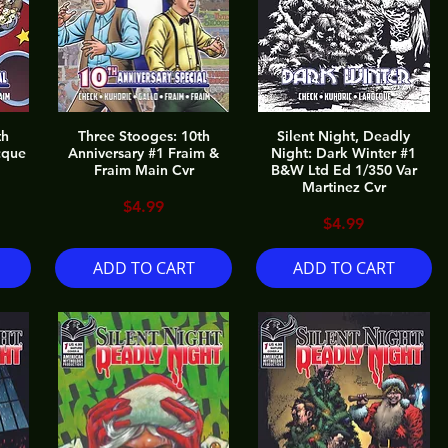
th
Three Stooges: 10th
Silent Night, Deadly
cque
Anniversary #1 Fraim &
Night: Dark Winter #1
Fraim Main Cvr
B&W Ltd Ed 1/350 Var
Martinez Cvr
Price
$4.99
Price
$4.99
ADD TO CART
ADD TO CART