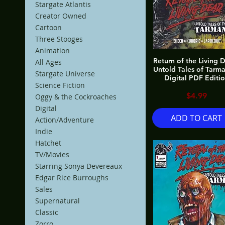
Stargate Atlantis
Creator Owned
Cartoon
Three Stooges
Animation
Return of the Living 
All Ages
Untold Tales of Tarm
Stargate Universe
Digital PDF Editi
Science Fiction
Price
$4.99
Oggy & the Cockroaches
Digital
ADD TO CART
Action/Adventure
Indie
Hatchet
TV/Movies
Starring Sonya Devereaux
Edgar Rice Burroughs
Sales
Supernatural
Classic
Zorro