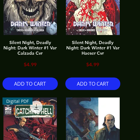
Silent Night, Deadly
Silent Night, Deadly
Night: Dark Winter #1 Var
Night: Dark Winter #1 Var
Calzada Cvr
Haeser Cvr
Price
Price
$4.99
$4.99
ADD TO CART
ADD TO CART
Digital PDF