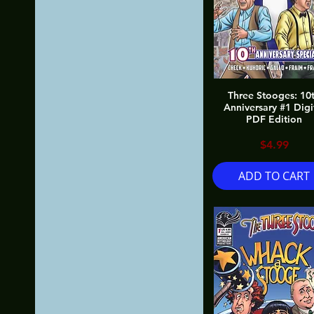
Three Stooges: 10
Anniversary #1 Digi
PDF Edition
Price
$4.99
ADD TO CART