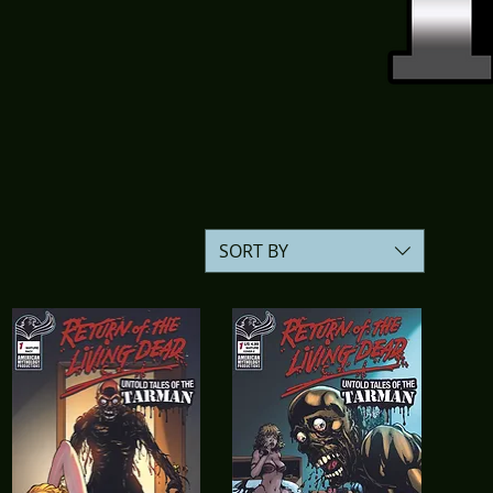
SORT BY