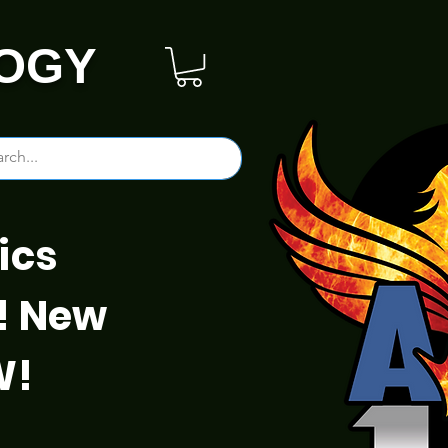
OGY
ics
! New
W!