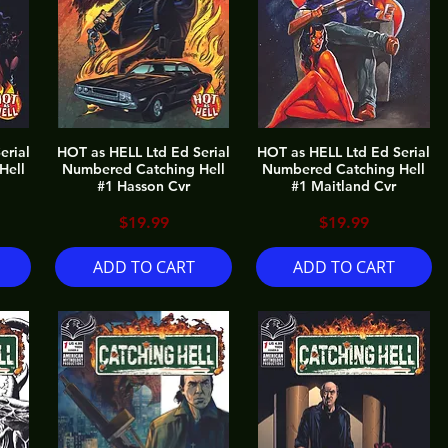
erial
HOT as HELL Ltd Ed Serial
HOT as HELL Ltd Ed Serial
Hell
Numbered Catching Hell
Numbered Catching Hell
#1 Hasson Cvr
#1 Maitland Cvr
Price
Price
$19.99
$19.99
ADD TO CART
ADD TO CART