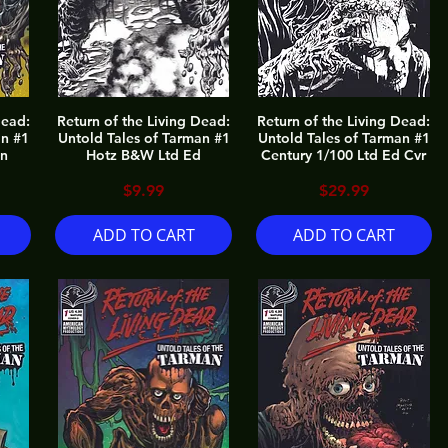
Dead:
Return of the Living Dead:
Return of the Living Dead:
an #1
Untold Tales of Tarman #1
Untold Tales of Tarman #1
on
Hotz B&W Ltd Ed
Century 1/100 Ltd Ed Cvr
Price
Price
$9.99
$29.99
ADD TO CART
ADD TO CART