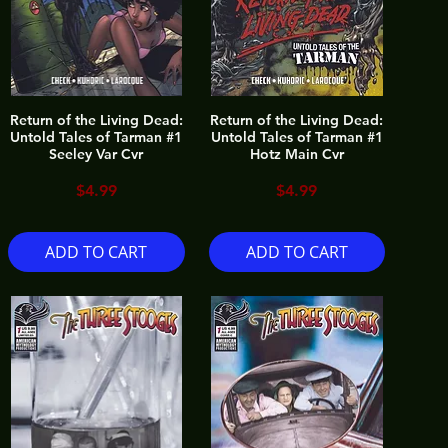
Return of the Living Dead:
Return of the Living Dead:
Untold Tales of Tarman #1
Untold Tales of Tarman #1
Seeley Var Cvr
Hotz Main Cvr
Price
Price
$4.99
$4.99
ADD TO CART
ADD TO CART