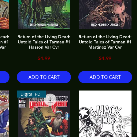
Dead:
Return of the Living Dead:
Return of the Living Dead:
an #1
Untold Tales of Tarman #1
Untold Tales of Tarman #1
Var
Hasson Var Cvr
Martinez Var Cvr
Price
Price
$4.99
$4.99
ADD TO CART
ADD TO CART
Digital PDF