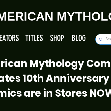
MERICAN MYTHOL
EATORS
TITLES
SHOP
BLOG
rican Mythology Com
ates 10th Anniversary
ics are in Stores NO