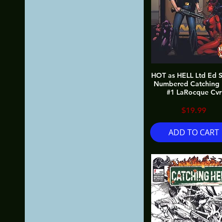
HOT as HELL Ltd Ed S
Numbered Catching 
#1 LaRocque Cvr
Price
$19.99
ADD TO CART