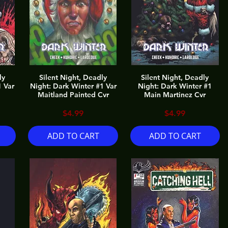
ly
Silent Night, Deadly
Silent Night, Deadly
1 Var
Night: Dark Winter #1 Var
Night: Dark Winter #1
Maitland Painted Cvr
Main Martinez Cvr
Price
Price
$4.99
$4.99
ADD TO CART
ADD TO CART