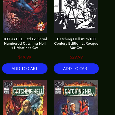
HOT as HELL Ltd Ed Serial
Catching Hell #1 1/100
Numbered Catching Hell
Century Edition LaRocque
#1 Martinez Cvr
Var Cvr
Price
Price
$19.99
$29.99
ADD TO CART
ADD TO CART