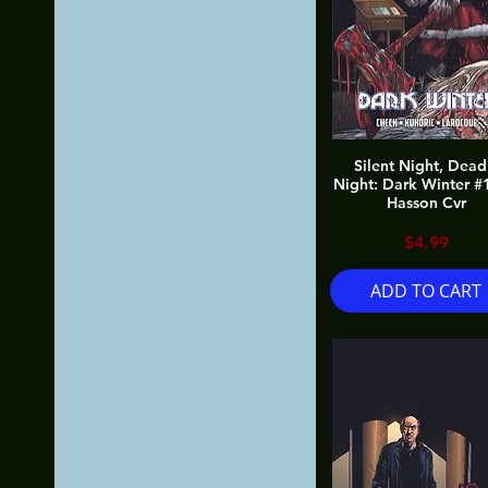
Silent Night, Dead
Night: Dark Winter #
Hasson Cvr
Price
$4.99
ADD TO CART