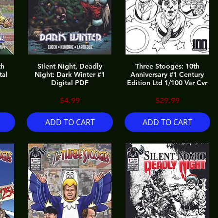
th
Silent Night, Deadly
Three Stooges: 10th
tal
Night: Dark Winter #1
Anniversary #1 Century
Digital PDF
Edition Ltd 1/100 Var Cvr
Price
Price
$4.99
$29.99
ADD TO CART
ADD TO CART