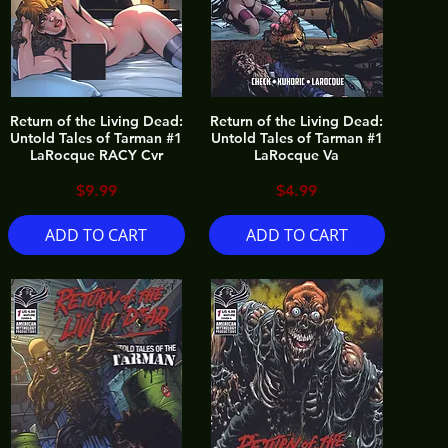
Return of the Living Dead:
Return of the Living Dead:
Untold Tales of Tarman #1
Untold Tales of Tarman #1
LaRocque RACY Cvr
LaRocque Va
Price
Price
$9.99
$4.99
ADD TO CART
ADD TO CART