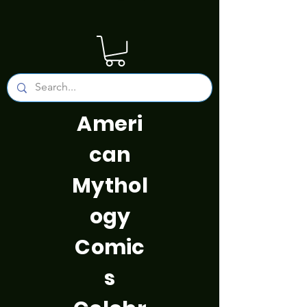
Ameri
can
Mythol
ogy
Comic
s