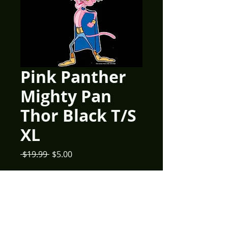
Pink Panther
Mighty Pan
Thor Black T/S
XL
Regular
Sale
 $19.99 
$5.00
Price
Price
Quantity
*
Add to Cart