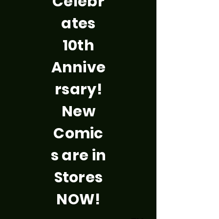
Celebr
ates
10th
Annive
rsary!
New
Comic
s are in
Stores
NOW!