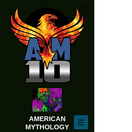
AMERICAN
MYTHOLOGY